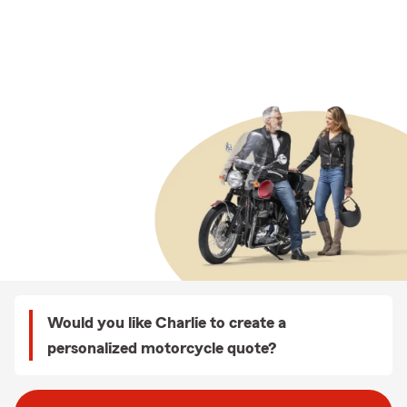
Would you like Charlie to create a
personalized motorcycle quote?