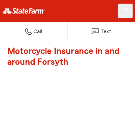
Call
Text
Motorcycle Insurance in and
around Forsyth