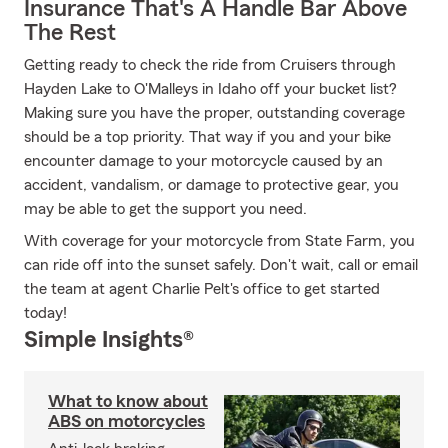
Insurance That's A Handle Bar Above
The Rest
Getting ready to check the ride from Cruisers through
Hayden Lake to O'Malleys in Idaho off your bucket list?
Making sure you have the proper, outstanding coverage
should be a top priority. That way if you and your bike
encounter damage to your motorcycle caused by an
accident, vandalism, or damage to protective gear, you
may be able to get the support you need.
With coverage for your motorcycle from State Farm, you
can ride off into the sunset safely. Don't wait, call or email
the team at agent Charlie Pelt's office to get started
today!
Simple Insights®
What to know about
ABS on motorcycles