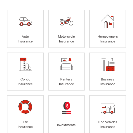
Auto
Motorcycle
Homeowners
Insurance
Insurance
Insurance
Condo
Renters
Business
Insurance
Insurance
Insurance
Life
Rec Vehicles
Investments
Insurance
Insurance