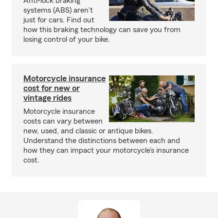
Anti-lock braking
systems (ABS) aren't
just for cars. Find out
how this braking technology can save you from
losing control of your bike.
Motorcycle insurance
cost for new or
vintage rides
Motorcycle insurance
costs can vary between
new, used, and classic or antique bikes.
Understand the distinctions between each and
how they can impact your motorcycle’s insurance
cost.