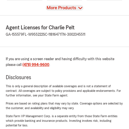
View
More Products
Agent Licenses for Charlie Pelt
GA-155579
FL-W955222
SC-11816471
TN-3002345511
If you are using a screen reader and having difficulty with this website
please call
(478) 994-9600
.
Disclosures
This is only a general description of available coverages and is not a statement of
contract. All coverages are subject to policy provisions and applicable endorsements. For
further information, see your State Farm agent.
Prices are based on rating plans that may vary by state. Coverage options are selected by
the customer, and availability and eligibility may vary.
State Farm VP Management Corp. is a separate entity from those State Farm entities
which provide banking and insurance products. Investing involves risk, including
potential for loss.