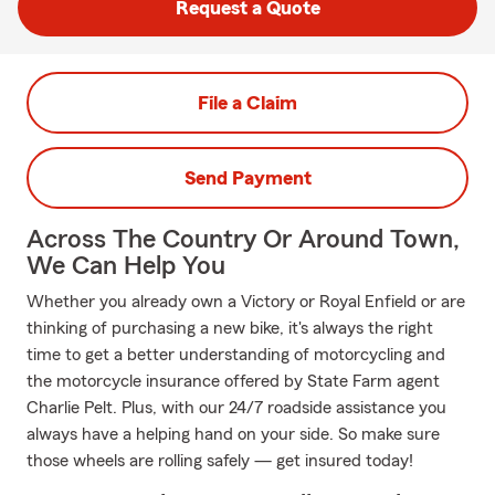
Request a Quote
File a Claim
Send Payment
Across The Country Or Around Town,
We Can Help You
Whether you already own a Victory or Royal Enfield or are
thinking of purchasing a new bike, it's always the right
time to get a better understanding of motorcycling and
the motorcycle insurance offered by State Farm agent
Charlie Pelt. Plus, with our 24/7 roadside assistance you
always have a helping hand on your side. So make sure
those wheels are rolling safely — get insured today!