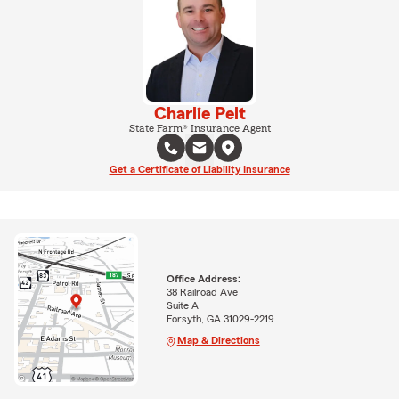
Charlie Pelt
State Farm® Insurance Agent
Get a Certificate of Liability Insurance
Office Address:
38 Railroad Ave
Suite A
Forsyth, GA 31029-2219
Map & Directions