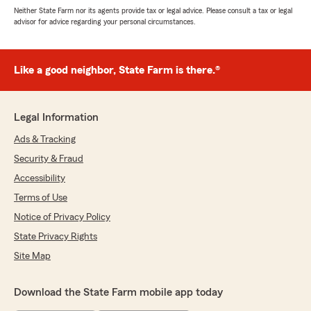
Neither State Farm nor its agents provide tax or legal advice. Please consult a tax or legal
advisor for advice regarding your personal circumstances.
Like a good neighbor, State Farm is there.®
Legal Information
Ads & Tracking
Security & Fraud
Accessibility
Terms of Use
Notice of Privacy Policy
State Privacy Rights
Site Map
Download the State Farm mobile app today